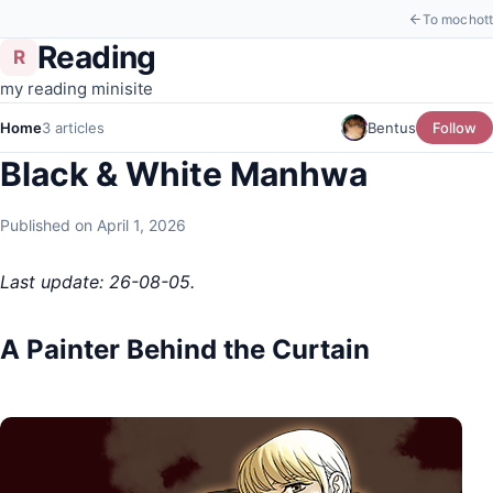
To mochott
Reading
R
my reading minisite
Home
3 articles
Bentus
Follow
Black & White Manhwa
Published on April 1, 2026
Last update: 26-08-05.
A Painter Behind the Curtain