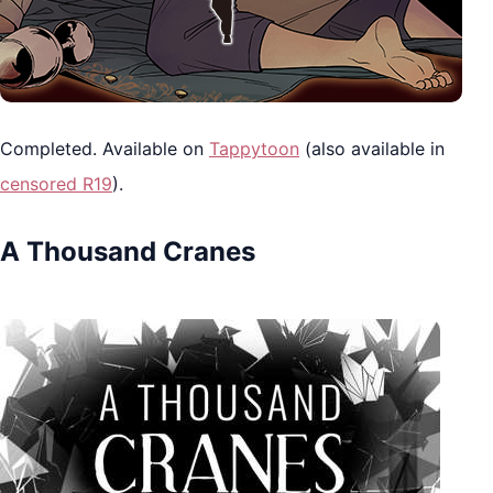
Completed. Available on
Tappytoon
(also available in
censored R19
).
A Thousand Cranes