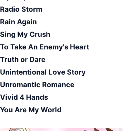
Radio Storm
Rain Again
Sing My Crush
To Take An Enemy's Heart
Truth or Dare
Unintentional Love Story
Unromantic Romance
Vivid 4 Hands
You Are My World