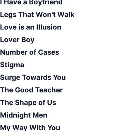
I Have a Boyfriend
Legs That Won't Walk
Love is an Illusion
Lover Boy
Number of Cases
Stigma
Surge Towards You
The Good Teacher
The Shape of Us
Midnight Men
My Way With You