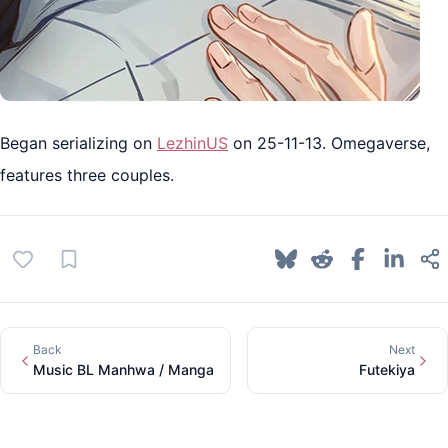
Began serializing on
LezhinUS
on 25-11-13. Omegaverse,
features three couples.
Back
Next
Music BL Manhwa / Manga
Futekiya