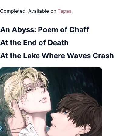
Completed. Available on
Tapas
.
An Abyss: Poem of Chaff
At the End of Death
At the Lake Where Waves Crash