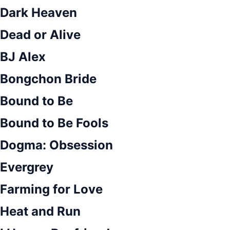
Dark Heaven
Dead or Alive
BJ Alex
Bongchon Bride
Bound to Be
Bound to Be Fools
Dogma: Obsession
Evergrey
Farming for Love
Heat and Run