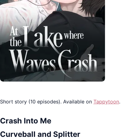
Short story (10 episodes). Available on
Tappytoon
.
Crash Into Me
Curveball and Splitter