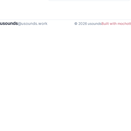
usounds
@usounds.work
© 2026 usounds
Built with mochott