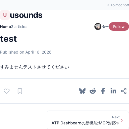
To mochott
usounds
U
Home
3 articles
ゆー
Follow
test
Published on April 16, 2026
すみませんテストさせてください
Next
ATP Dashboardの新機能:MCP対応✨